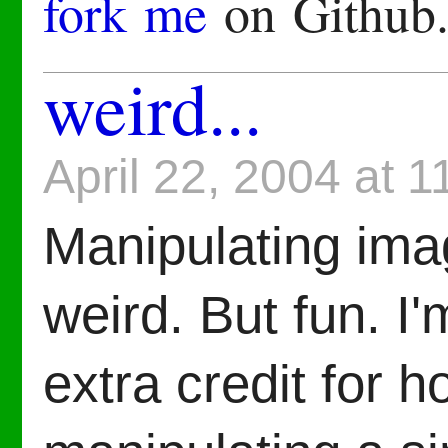
fork me
on Github
weird...
April 22, 2004 at 
Manipulating ima
weird. But fun. I
extra credit for