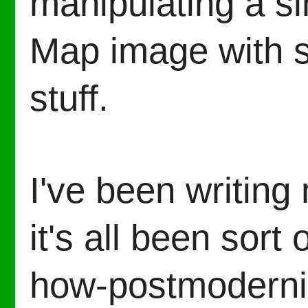
manipulating a s
Map image with s
stuff.
I've been writing 
it's all been sort
how-postmoderni