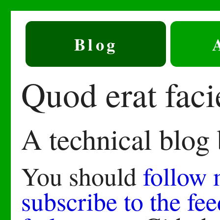
Blog
Quod erat fac
A technical blog
You should
follow
subscribe to the fee