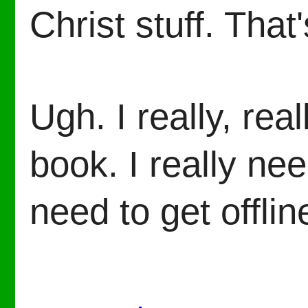
Christ stuff. Tha
Ugh. I really, rea
book. I really nee
need to get offlin