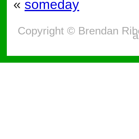
«
someday
Copyright © Brendan Ri