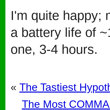
I'm quite happy;
a battery life of 
one, 3-4 hours.
«
The Tastiest Hypot
The Most COMMAn