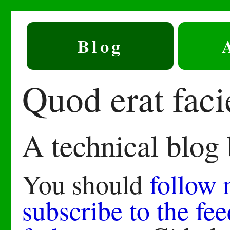
Blog
Quod erat fac
A technical blog
You should
follow
subscribe to the fee