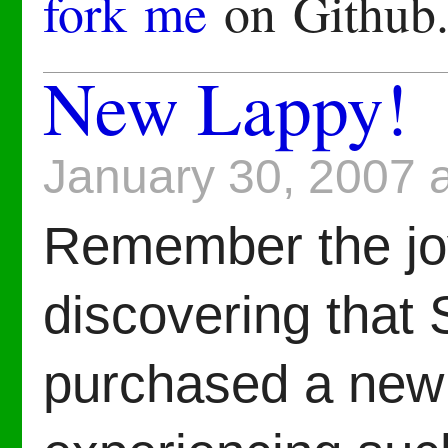
fork me
on Github
New Lappy!
January 30, 2007 
Remember the joy
discovering that
purchased a new 