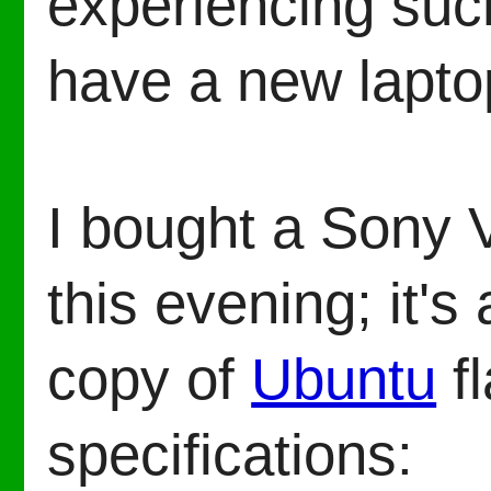
experiencing such
have a new lapto
I bought a Son
this evening; it's
copy of
Ubuntu
f
specifications: