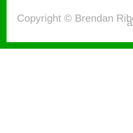
Copyright © Brendan Ri