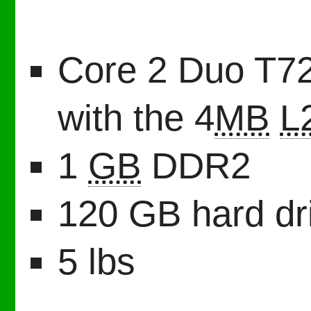
Core 2 Duo T72
with the 4
MB
L
1
GB
DDR2
120 GB hard dr
5 lbs