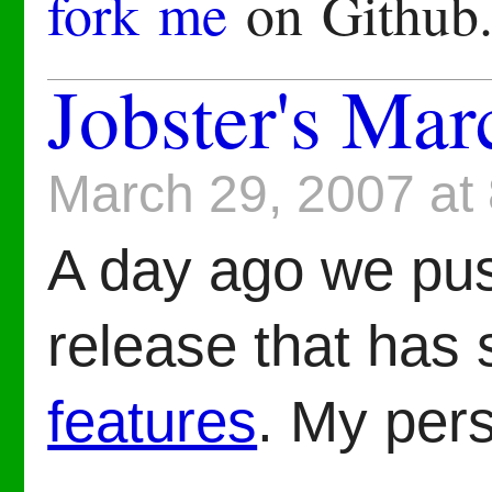
fork me
on Github
Jobster's Mar
March 29, 2007 at
A day ago we pu
release that has
features
. My pers