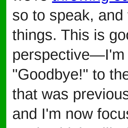
so to speak, and 
things. This is 
perspective—I'm 
"Goodbye!" to the
that was previou
and I'm now focu