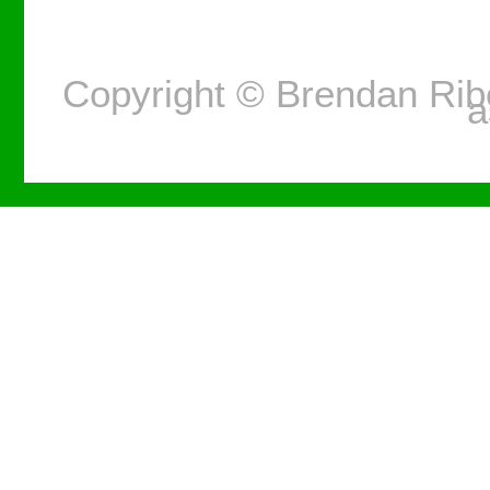
Copyright © Brendan Ri