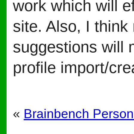
work which will e
site. Also, I thi
suggestions will 
profile import/cre
«
Brainbench Persona