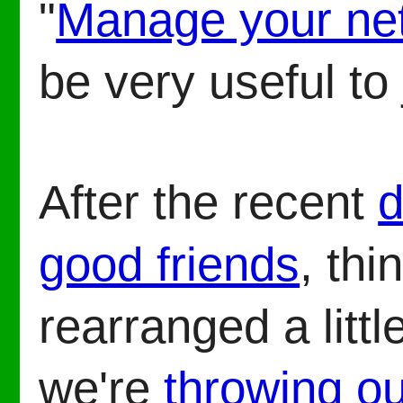
"
Manage your ne
be very useful to
After the recent
d
good friends
, thi
rearranged a littl
we're
throwing ou