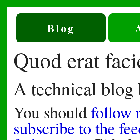
Blog
Quod erat fac
A technical blog
You should
follow
subscribe to the fee