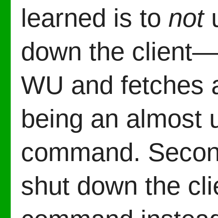
learned is to
not
u
down the client—
WU and fetches a
being an almost 
command. Second 
shut down the cli