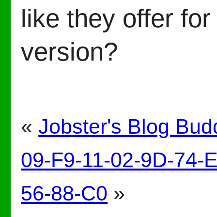
like they offer f
version?
«
Jobster's Blog Bud
09-F9-11-02-9D-74-
56-88-C0
»