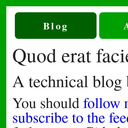
Blog
Quod erat fac
A technical blog
You should
follow
subscribe to the fee