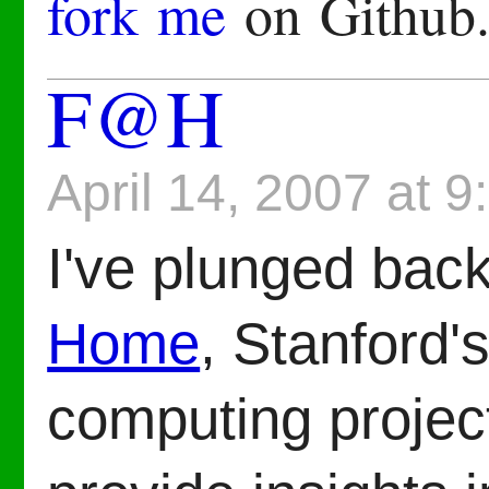
fork me
on Github
F@H
April 14, 2007 at 
I've plunged bac
Home
, Stanford's
computing project