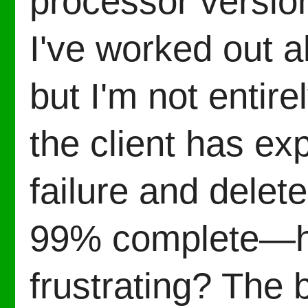
processor version
I've worked out al
but I'm not entir
the client has ex
failure and dele
99% complete—ho
frustrating? The 