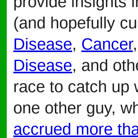
provide insights 
(and hopefully cu
Disease
,
Cancer
Disease
, and oth
race to catch up 
one other guy, w
accrued more th