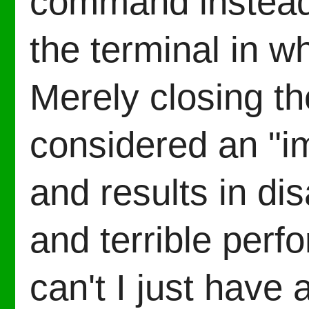
command instead 
the terminal in wh
Merely closing th
considered an "i
and results in di
and terrible per
can't I just have