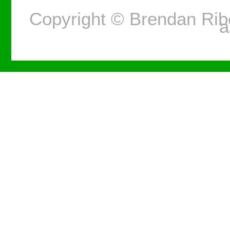
Copyright © Brendan Ri