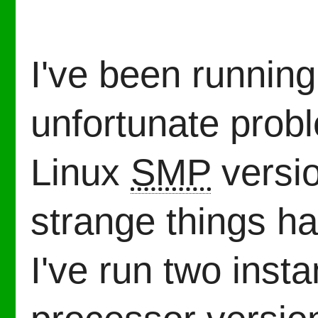
I've been runnin
unfortunate prob
Linux
SMP
versio
strange things 
I've run two insta